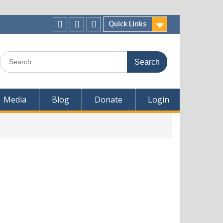
Quick Links
Media
Blog
Donate
Login