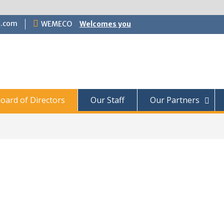
.com
WEMECO
Welcomes you
oard of Directors
Our Staff
Our Partners