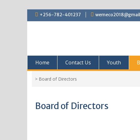
+256-782-401237
wemeco2018@gmail
Home
Contact Us
Youth
B
>
Board of Directors
Board of Directors