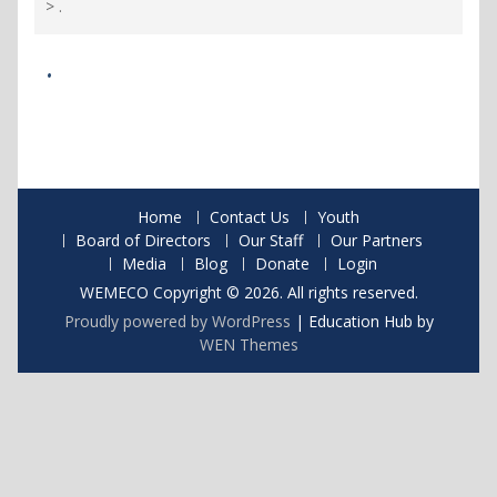
>
.
.
Home
Contact Us
Youth
Board of Directors
Our Staff
Our Partners
Media
Blog
Donate
Login
WEMECO Copyright © 2026. All rights reserved.
Proudly powered by WordPress
|
Education Hub by
WEN Themes