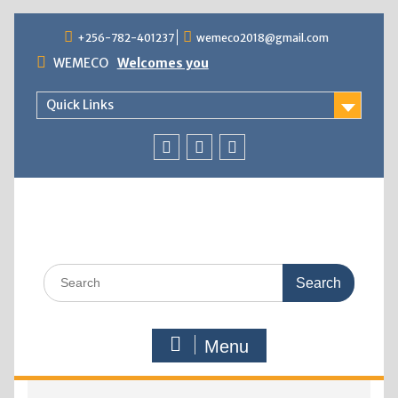
+256-782-401237
wemeco2018@gmail.com
WEMECO
Welcomes you
Quick Links
Menu