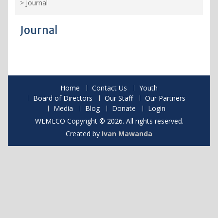
>
Journal
Journal
Home
Contact Us
Youth
Board of Directors
Our Staff
Our Partners
Media
Blog
Donate
Login
WEMECO Copyright © 2026. All rights reserved.
Created by
Ivan Mawanda