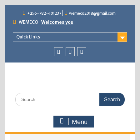
+256-782-401237
wemeco2018@gmail.com
WEMECO
Welcomes you
Quick Links
Menu