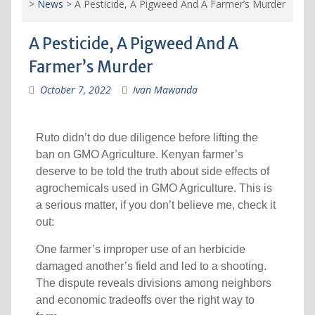
>
News
>
A Pesticide, A Pigweed And A Farmer’s Murder
A Pesticide, A Pigweed And A
Farmer’s Murder
October 7, 2022
Ivan Mawanda
Ruto didn’t do due diligence before lifting the
ban on GMO Agriculture. Kenyan farmer’s
deserve to be told the truth about side effects of
agrochemicals used in GMO Agriculture. This is
a serious matter, if you don’t believe me, check it
out:
One farmer’s improper use of an herbicide
damaged another’s field and led to a shooting.
The dispute reveals divisions among neighbors
and economic tradeoffs over the right way to