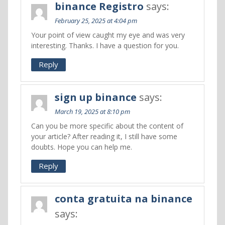
binance Registro
says:
February 25, 2025 at 4:04 pm
Your point of view caught my eye and was very
interesting. Thanks. I have a question for you.
Reply
sign up binance
says:
March 19, 2025 at 8:10 pm
Can you be more specific about the content of
your article? After reading it, I still have some
doubts. Hope you can help me.
Reply
conta gratuita na binance
says: