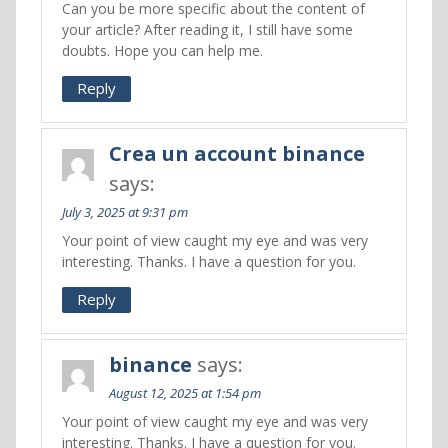
Can you be more specific about the content of
your article? After reading it, I still have some
doubts. Hope you can help me.
Reply
Crea un account binance
says:
July 3, 2025 at 9:31 pm
Your point of view caught my eye and was very
interesting. Thanks. I have a question for you.
Reply
binance
says:
August 12, 2025 at 1:54 pm
Your point of view caught my eye and was very
interesting. Thanks. I have a question for you.