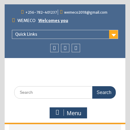
+256-782-401237
wemeco2018@gmail.com
WEMECO
Welcomes you
Quick Links
Menu