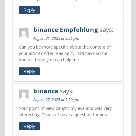
Reply
binance Empfehlung
says:
August 21, 2025 at 9:56 pm
Can you be more specific about the content of
your article? After reading it, I still have some
doubts. Hope you can help me.
Reply
binance
says:
August 27, 2025 at 9:30 pm
Your point of view caught my eye and was very
interesting. Thanks. I have a question for you.
Reply