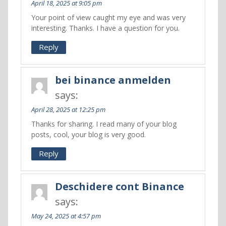
April 18, 2025 at 9:05 pm
Your point of view caught my eye and was very
interesting. Thanks. I have a question for you.
Reply
bei binance anmelden
says:
April 28, 2025 at 12:25 pm
Thanks for sharing. I read many of your blog
posts, cool, your blog is very good.
Reply
Deschidere cont Binance
says:
May 24, 2025 at 4:57 pm