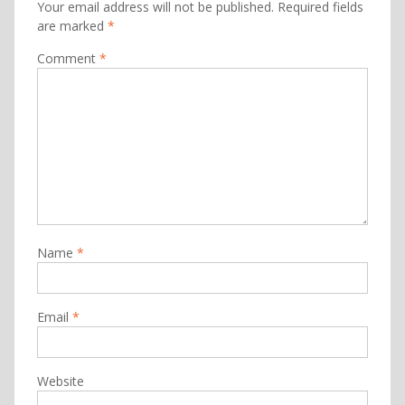
Your email address will not be published.
Required fields
are marked
*
Comment
*
Name
*
Email
*
Website