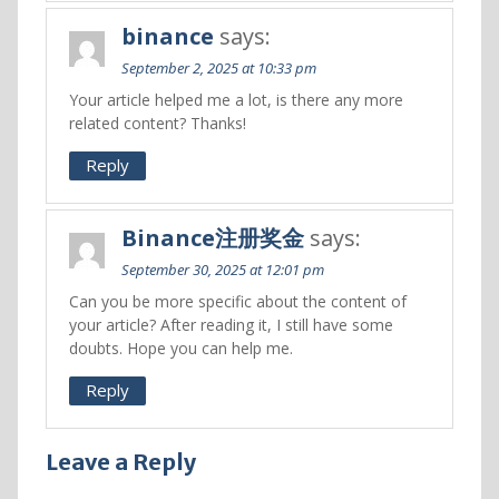
binance
says:
September 2, 2025 at 10:33 pm
Your article helped me a lot, is there any more
related content? Thanks!
Reply
Binance注册奖金
says:
September 30, 2025 at 12:01 pm
Can you be more specific about the content of
your article? After reading it, I still have some
doubts. Hope you can help me.
Reply
Leave a Reply