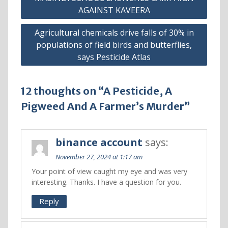
AGAINST KAVEERA
Agricultural chemicals drive falls of 30% in
populations of field birds and butterflies,
says Pesticide Atlas
12 thoughts on “A Pesticide, A
Pigweed And A Farmer’s Murder”
binance account
says:
November 27, 2024 at 1:17 am
Your point of view caught my eye and was very
interesting. Thanks. I have a question for you.
Reply