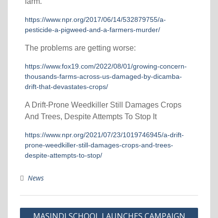
farm.
https://www.npr.org/2017/06/14/532879755/a-
pesticide-a-pigweed-and-a-farmers-murder/
The problems are getting worse:
https://www.fox19.com/2022/08/01/growing-concern-
thousands-farms-across-us-damaged-by-dicamba-
drift-that-devastates-crops/
A Drift-Prone Weedkiller Still Damages Crops
And Trees, Despite Attempts To Stop It
https://www.npr.org/2021/07/23/1019746945/a-drift-
prone-weedkiller-still-damages-crops-and-trees-
despite-attempts-to-stop/
News
MASINDI SCHOOL LAUNCHES CAMPAIGN