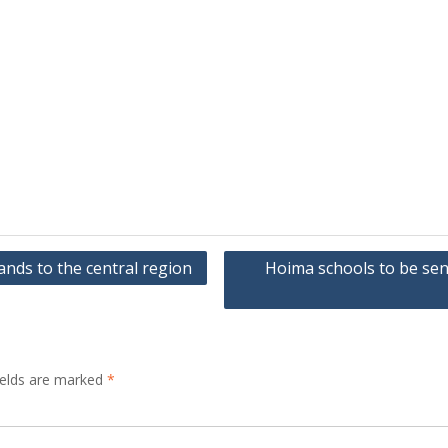
ds to the central region
Hoima schools to be sen
ields are marked
*