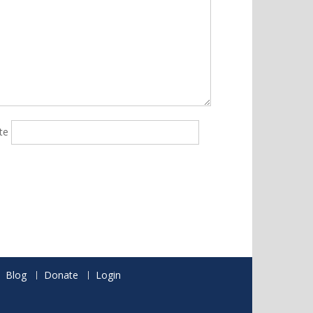
te
Blog
Donate
Login