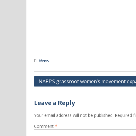
News
NAPE’S grassroot women’s movement expan
Leave a Reply
Your email address will not be published.
Required f
Comment
*