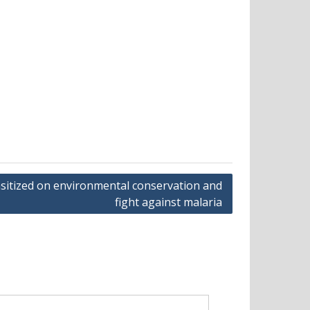
sitized on environmental conservation and
fight against malaria