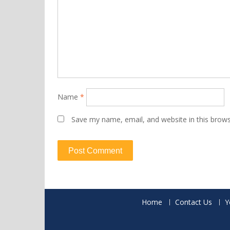
Name
*
Save my name, email, and website in this brows
Home
Contact Us
Y