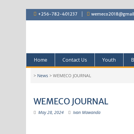
+256-782-401237
wemeco2018@gmail
Home
Contact Us
Youth
B
>
News
>
WEMECO JOURNAL
WEMECO JOURNAL
May 28, 2024
Ivan Mawanda