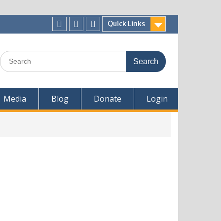
Quick Links
Media
Blog
Donate
Login