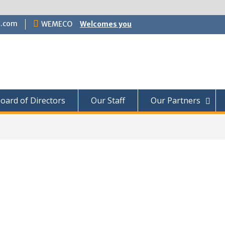
.com
WEMECO
Welcomes you
oard of Directors
Our Staff
Our Partners