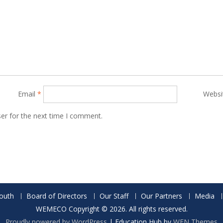
Email
*
Websi
er for the next time I comment.
outh
Board of Directors
Our Staff
Our Partners
Media
WEMECO Copyright © 2026. All rights reserved.
Proudly powered by WordPress
|
Education Hub by
WEN Themes