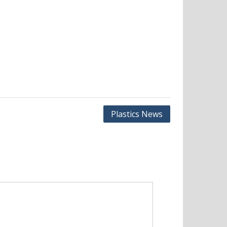
Plastics News