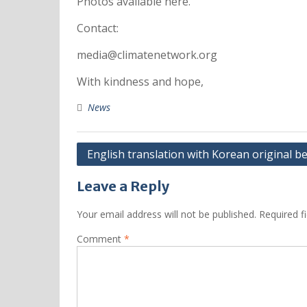
Photos available here.
Contact:
media@climatenetwork.org
With kindness and hope,
News
English translation with Korean original b
Leave a Reply
Your email address will not be published.
Required f
Comment
*