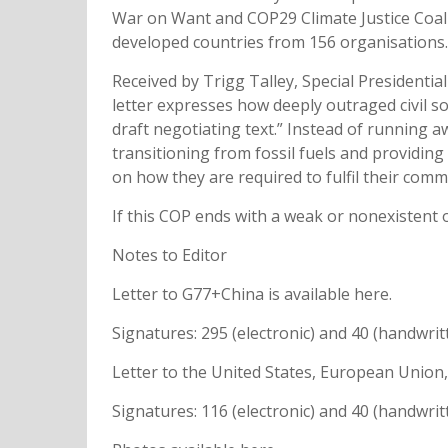
War on Want and COP29 Climate Justice Coali
developed countries from 156 organisations
Received by Trigg Talley, Special Presidenti
letter expresses how deeply outraged civil so
draft negotiating text.” Instead of running a
transitioning from fossil fuels and providin
on how they are required to fulfil their co
If this COP ends with a weak or nonexistent o
Notes to Editor
Letter to G77+China is available here.
Signatures: 295 (electronic) and 40 (handwri
Letter to the United States, European Union,
Signatures: 116 (electronic) and 40 (handwri