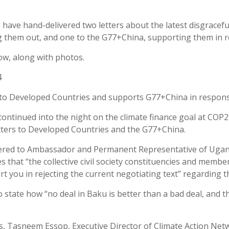
s have hand-delivered two letters about the latest disgracefu
ng them out, and one to the G77+China, supporting them in re
ow, along with photos.
4
tter to Developed Countries and supports G77+China in respon
ntinued into the night on the climate finance goal at COP29
etters to Developed Countries and the G77+China.
ered to Ambassador and Permanent Representative of Ugand
s that “the collective civil society constituencies and memb
rt you in rejecting the current negotiating text” regarding t
state how “no deal in Baku is better than a bad deal, and thi
s, Tasneem Essop, Executive Director of Climate Action Net