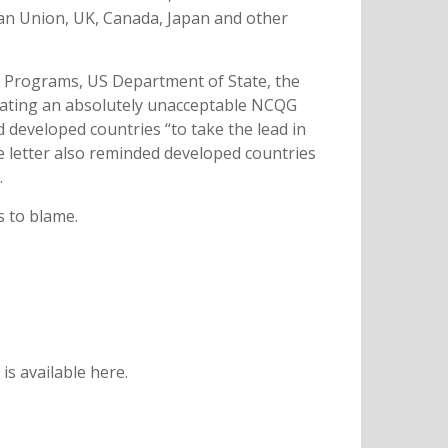
ean Union, UK, Canada, Japan and other
nd Programs, US Department of State, the
creating an absolutely unacceptable NCQG
d developed countries “to take the lead in
e letter also reminded developed countries
.
s to blame.
s available here.