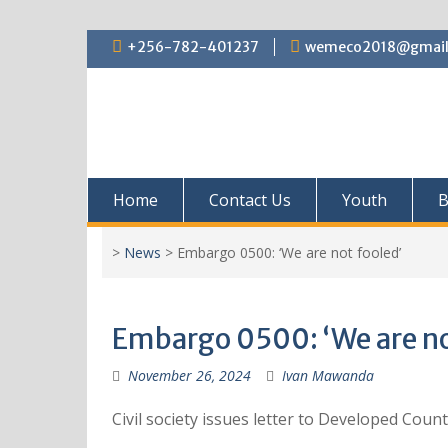
+256-782-401237
wemeco2018@gmail
Home
Contact Us
Youth
B
>
News
>
Embargo 0500: ‘We are not fooled’
Embargo 0500: ‘We are no
November 26, 2024
Ivan Mawanda
Civil society issues letter to Developed Cou