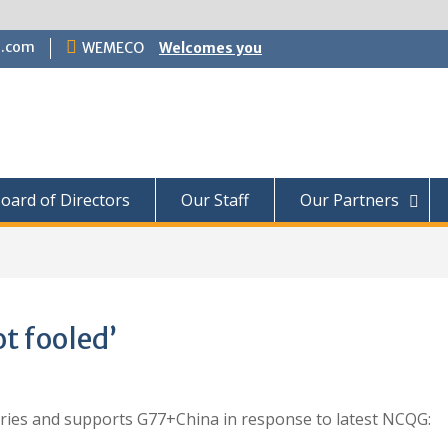
.com
WEMECO
Welcomes you
oard of Directors
Our Staff
Our Partners
t fooled’
ntries and supports G77+China in response to latest NCQG: