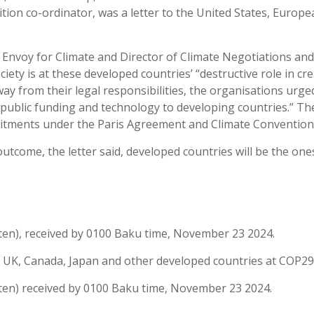
tion co-ordinator, was a letter to the United States, Europ
.
al Envoy for Climate and Director of Climate Negotiations a
ciety is at these developed countries’ “destructive role in 
way from their legal responsibilities, the organisations urge
g public funding and technology to developing countries.” Th
mmitments under the Paris Agreement and Climate Convention
utcome, the letter said, developed countries will be the one
tten), received by 0100 Baku time, November 23 2024.
 UK, Canada, Japan and other developed countries at COP29 i
tten) received by 0100 Baku time, November 23 2024.