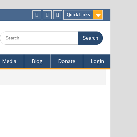
Quick Links
Media
Blog
Donate
Login