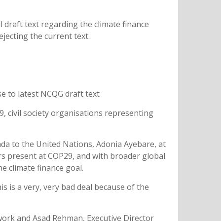
l draft text regarding the climate finance
jecting the current text.
se to latest NCQG draft text
, civil society organisations representing
a to the United Nations, Adonia Ayebare, at
ers present at COP29, and with broader global
he climate finance goal.
s is a very, very bad deal because of the
work and Asad Rehman, Executive Director