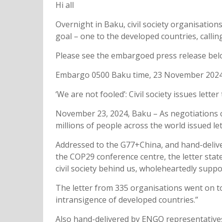
Hi all
Overnight in Baku, civil society organisation
goal – one to the developed countries, calli
Please see the embargoed press release bel
Embargo 0500 Baku time, 23 November 202
‘We are not fooled’: Civil society issues le
November 23, 2024, Baku – As negotiations co
millions of people across the world issued l
Addressed to the G77+China, and hand-deliv
the COP29 conference centre, the letter state
civil society behind us, wholeheartedly suppo
The letter from 335 organisations went on to 
intransigence of developed countries.”
Also hand-delivered by ENGO representative