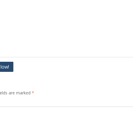
elow!
ields are marked
*