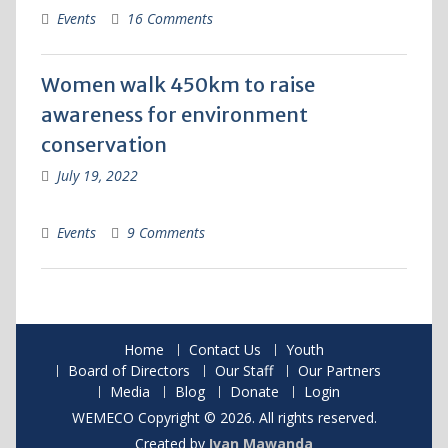
Events
16 Comments
Women walk 450km to raise
awareness for environment
conservation
July 19, 2022
Events
9 Comments
Home
Contact Us
Youth
Board of Directors
Our Staff
Our Partners
Media
Blog
Donate
Login
WEMECO Copyright © 2026. All rights reserved.
Created by
Ivan Mawanda