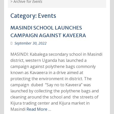
>
Archive for
Events
Category:
Events
MASINDI SCHOOL LAUNCHES
CAMPAIGN AGAINST KAVEERA
September 30, 2022
MASINDI: Kabalega secondary school in Masindi
district, western Uganda has launched a
campaign against polythene bags commonly
known as Kavaeera in a drive aimed at
protecting the environment in district. The
campaign dubed ‘’Say no to Kaveera’’ was
launched by collecting the polythene bags and
cleaning around the school and the streets of
Kijura trading center and Kijura market in
Masindi
Read More …