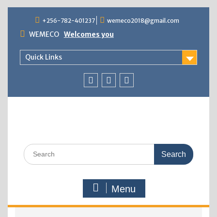
+256-782-401237
wemeco2018@gmail.com
WEMECO
Welcomes you
Quick Links
Menu